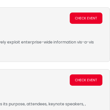
CHECK EVENT
ely exploit enterprise-wide information vis-a-vis
CHECK EVENT
s its purpose, attendees, keynote speakers, ,