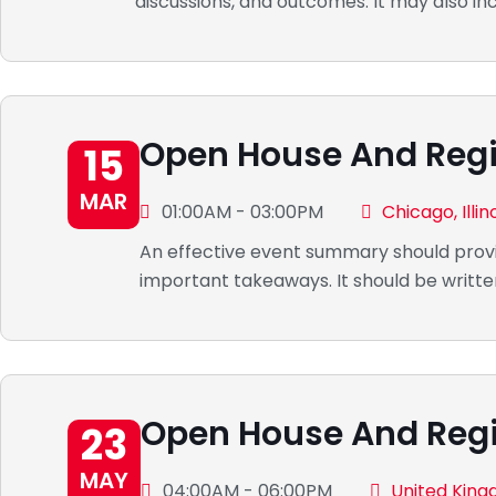
discussions, and outcomes. It may also in
Open House And Regi
15
MAR
01:00AM - 03:00PM
Chicago, Illin
An effective event summary should provi
important takeaways. It should be writte
Open House And Regi
23
MAY
04:00AM - 06:00PM
United Kin