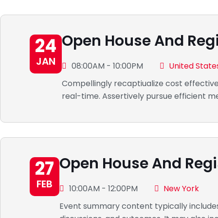
Open House And Regi
24
JAN
08:00AM - 10:00PM
United State
Compellingly recaptiualize cost effectiv
real-time. Assertively pursue efficient
Open House And Regi
27
FEB
10:00AM - 12:00PM
New York
Event summary content typically includes 