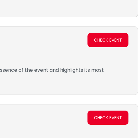
CHECK EVENT
sence of the event and highlights its most
CHECK EVENT