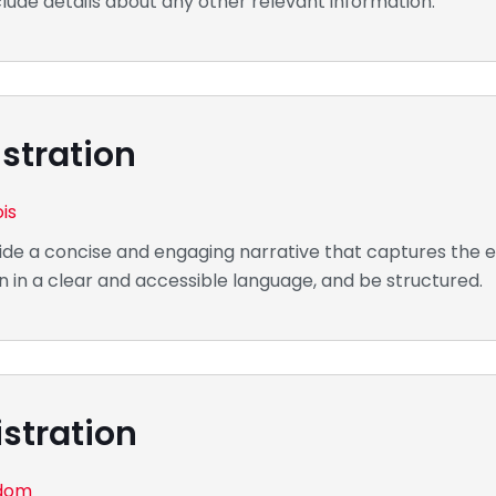
clude details about any other relevant information.
stration
ois
de a concise and engaging narrative that captures the es
n in a clear and accessible language, and be structured.
stration
gdom