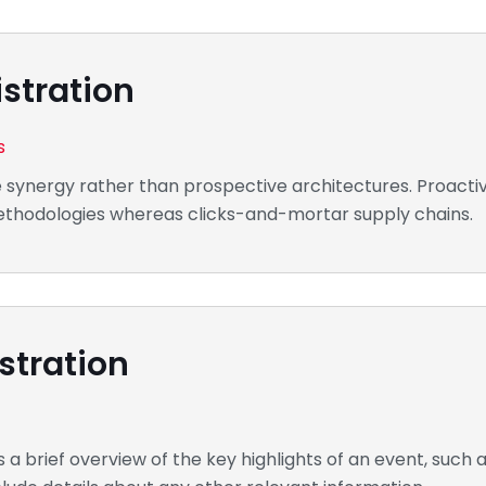
stration
s
e synergy rather than prospective architectures. Proactiv
 methodologies whereas clicks-and-mortar supply chains.
stration
a brief overview of the key highlights of an event, such a