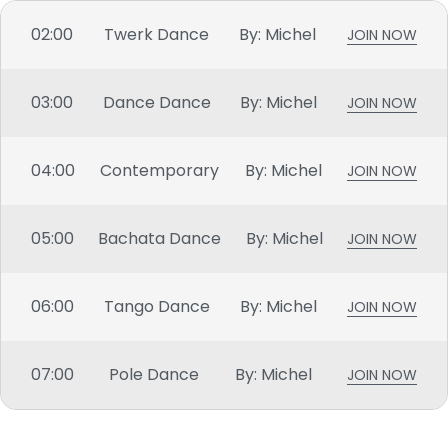
02:00
Twerk Dance
By: Michel
JOIN NOW
03:00
Dance Dance
By: Michel
JOIN NOW
04:00
Contemporary
By: Michel
JOIN NOW
05:00
Bachata Dance
By: Michel
JOIN NOW
06:00
Tango Dance
By: Michel
JOIN NOW
07:00
Pole Dance
By: Michel
JOIN NOW