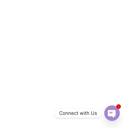
1
Connect with Us
Open c