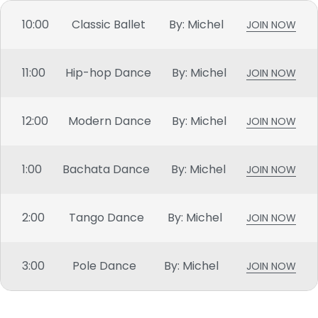
10:00
Classic Ballet
By: Michel
JOIN NOW
11:00
Hip-hop Dance
By: Michel
JOIN NOW
12:00
Modern Dance
By: Michel
JOIN NOW
1:00
Bachata Dance
By: Michel
JOIN NOW
2:00
Tango Dance
By: Michel
JOIN NOW
3:00
Pole Dance
By: Michel
JOIN NOW