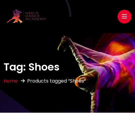
Tag:
Shoes
Home
Products tagged “Shoes”