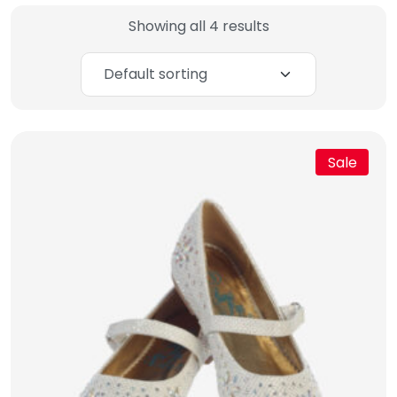
Showing all 4 results
Sale