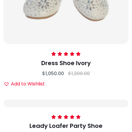
Rated
5.00
Dress Shoe lvory
out of 5
$
1,050.00
$
1,200.00
Add to Wishlist
Rated
5.00
Leady Loafer Party Shoe
out of 5