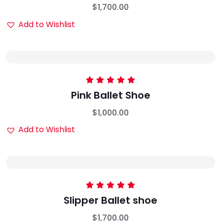
$
1,700.00
Add to Wishlist
Rated
5.00
Pink Ballet Shoe
out of 5
$
1,000.00
Add to Wishlist
Rated
5.00
Slipper Ballet shoe
out of 5
$
1,700.00